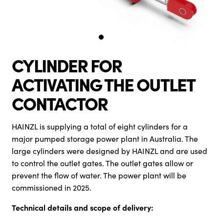
CYLINDER FOR
ACTIVATING THE OUTLET
CONTACTOR
HAINZL is supplying a total of eight cylinders for a
major pumped storage power plant in Australia. The
large cylinders were designed by HAINZL and are used
to control the outlet gates. The outlet gates allow or
prevent the flow of water. The power plant will be
commissioned in 2025.
Technical details and scope of delivery: