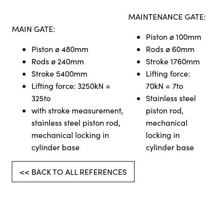
MAINTENANCE GATE:
MAIN GATE:
Piston ø 100mm
Piston ø 480mm
Rods ø 60mm
Rods ø 240mm
Stroke 1760mm
Stroke 5400mm
Lifting force:
Lifting force: 3250kN =
70kN = 7to
325to
Stainless steel
with stroke measurement,
piston rod,
stainless steel piston rod,
mechanical
mechanical locking in
locking in
cylinder base
cylinder base
<< BACK TO ALL REFERENCES