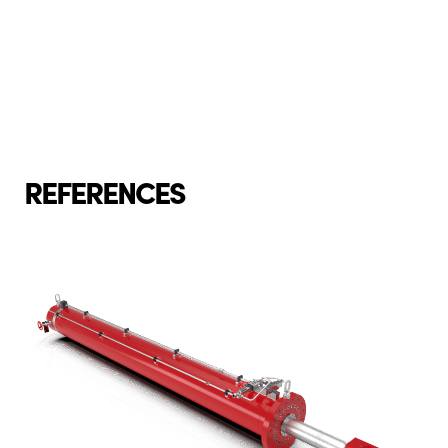
REFERENCES