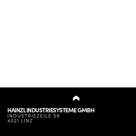
HAINZL INDUSTRIESYSTEME GMBH
INDUSTRIEZEILE 56
4021 LINZ