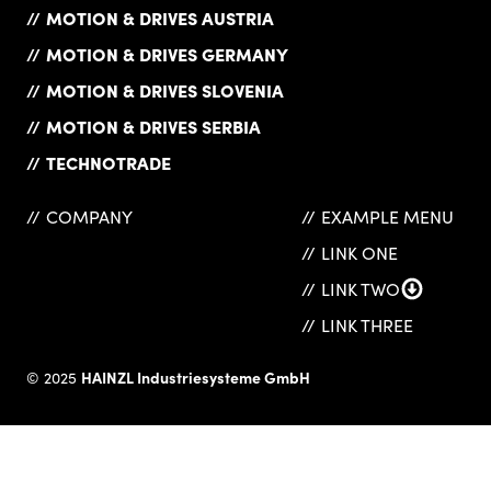
MOTION & DRIVES AUSTRIA
MOTION & DRIVES GERMANY
MOTION & DRIVES SLOVENIA
MOTION & DRIVES SERBIA
TECHNOTRADE
COMPANY
EXAMPLE MENU
LINK ONE
LINK TWO
LINK THREE
HAINZL Industriesysteme GmbH
© 2025