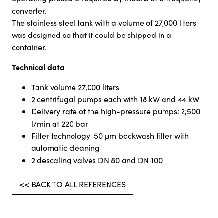
converter.
The stainless steel tank with a volume of 27,000 liters
was designed so that it could be shipped in a
container.
Technical data
Tank volume 27,000 liters
2 centrifugal pumps each with 18 kW and 44 kW
Delivery rate of the high-pressure pumps: 2,500
l/min at 220 bar
Filter technology: 50 µm backwash filter with
automatic cleaning
2 descaling valves DN 80 and DN 100
<< BACK TO ALL REFERENCES