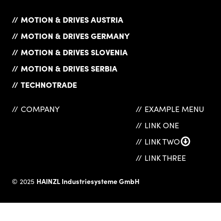
MOTION & DRIVES AUSTRIA
MOTION & DRIVES GERMANY
MOTION & DRIVES SLOVENIA
MOTION & DRIVES SERBIA
TECHNOTRADE
COMPANY
EXAMPLE MENU
LINK ONE
LINK TWO
LINK THREE
HAINZL Industriesysteme GmbH
© 2025