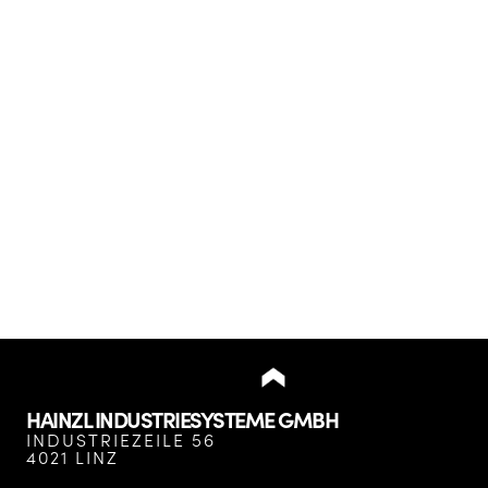
HAINZL INDUSTRIESYSTEME GMBH
INDUSTRIEZEILE 56
4021 LINZ