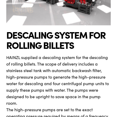
DESCALING SYSTEM FOR
ROLLING BILLETS
HAINZL supplied a descaling system for the descaling
of rolling billets. The scope of delivery includes a
stainless steel tank with automatic backwash filter,
high-pressure pumps to generate the high-pressure
water for descaling and four centrifugal pump units to
supply these pumps with water. The pumps were
designed to be upright to save space in the pump
room.
The high-pressure pumps are set to the exact
operating pressure required by means of a frequency