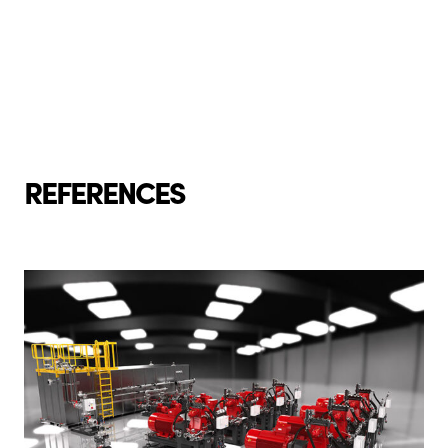
REFERENCES