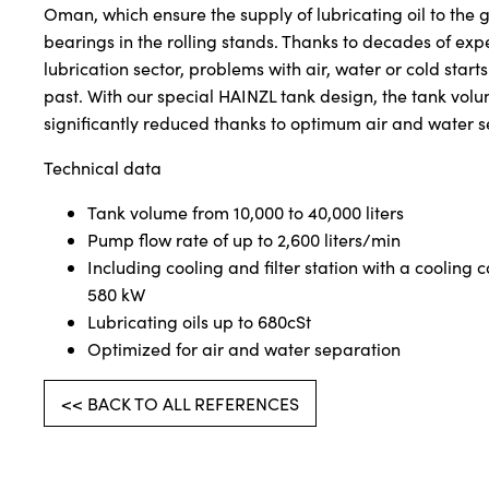
Oman, which ensure the supply of lubricating oil to the
bearings in the rolling stands. Thanks to decades of exp
lubrication sector, problems with air, water or cold starts
past. With our special HAINZL tank design, the tank vol
significantly reduced thanks to optimum air and water s
Technical data
Tank volume from 10,000 to 40,000 liters
Pump flow rate of up to 2,600 liters/min
Including cooling and filter station with a cooling c
580 kW
Lubricating oils up to 680cSt
Optimized for air and water separation
<< BACK TO ALL REFERENCES