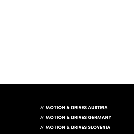
MOTION & DRIVES AUSTRIA
MOTION & DRIVES GERMANY
MOTION & DRIVES SLOVENIA