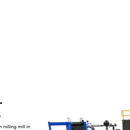
-
rolling mill in