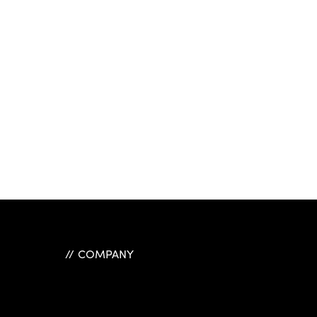
COMPANY