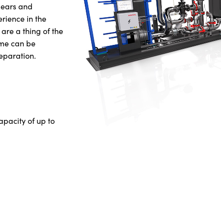
 gears and
erience in the
 are a thing of the
ume can be
eparation.
apacity of up to