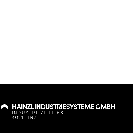
HAINZL INDUSTRIESYSTEME GMBH
INDUSTRIEZEILE 56
4021 LINZ