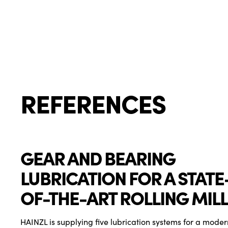
REFERENCES
GEAR AND BEARING
LUBRICATION FOR A STATE
OF-THE-ART ROLLING MILL
HAINZL is supplying five lubrication systems for a modern 