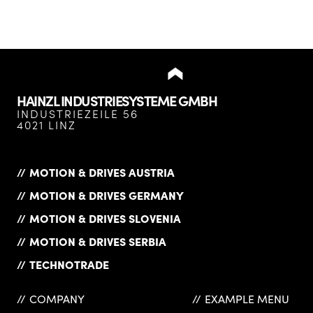
HAINZL INDUSTRIESYSTEME GMBH
INDUSTRIEZEILE 56
4021 LINZ
MOTION & DRIVES AUSTRIA
MOTION & DRIVES GERMANY
MOTION & DRIVES SLOVENIA
MOTION & DRIVES SERBIA
TECHNOTRADE
COMPANY
EXAMPLE MENU