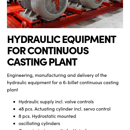
HYDRAULIC EQUIPMENT
FOR CONTINUOUS
CASTING PLANT
Engineering, manufacturing and delivery of the
hydraulic equipment for a 6-billet continuous casting
plant
Hydraulic supply incl. valve controls
48 pcs. Actuating cylinder incl. servo control
8 pcs. Hydrostatic mounted
oscillating cylinders