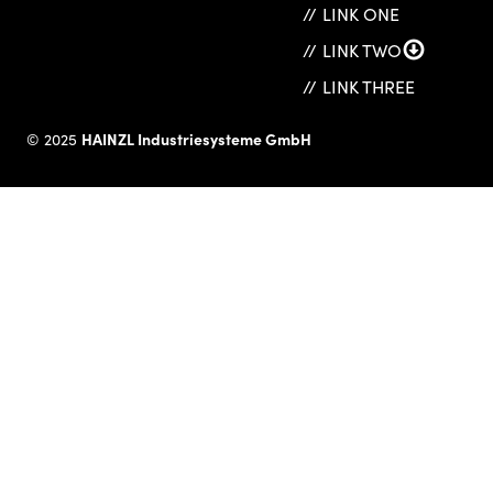
LINK ONE
LINK TWO
LINK THREE
HAINZL Industriesysteme GmbH
© 2025