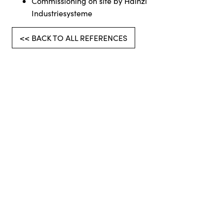
Commissioning on site by Hainzl
Industriesysteme
<< BACK TO ALL REFERENCES