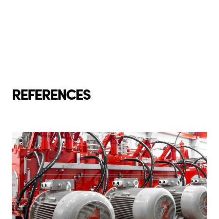
REFERENCES