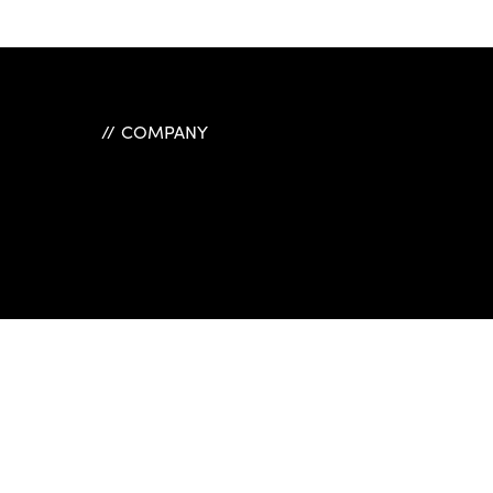
COMPANY
ple Menu
Link One
Link Two
Link Three