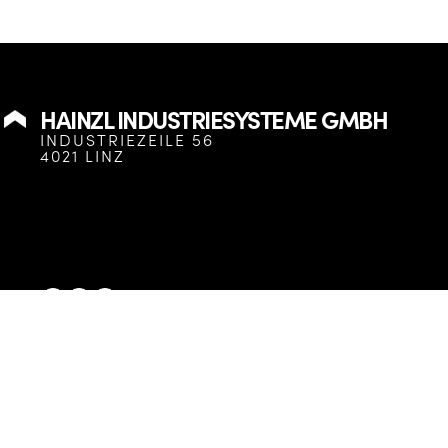
HAINZL INDUSTRIESYSTEME GMBH
INDUSTRIEZEILE 56
4021 LINZ
HAINZL Industriesysteme GmbH
© 2025