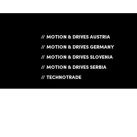
MOTION & DRIVES AUSTRIA
MOTION & DRIVES GERMANY
MOTION & DRIVES SLOVENIA
MOTION & DRIVES SERBIA
TECHNOTRADE
Exam