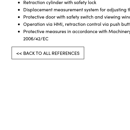
Retraction cylinder with safety lock
Displacement measurement system for adjusting t
Protective door with safety switch and viewing wi
Operation via HMI, retraction control via push but
Protective measures in accordance with Machinery
2006/42/EC
<< BACK TO ALL REFERENCES