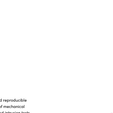
d reproducible
 of mechanical
 intrusion tests