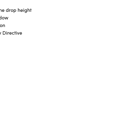
he drop height
ndow
ton
 Directive