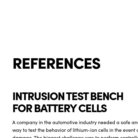
REFERENCES
INTRUSION TEST BENCH
FOR BATTERY CELLS
A company in the automotive industry needed a safe an
way to test the behavior of lithium-ion cells in the event
damage. The biggest challenge was to perform controlled