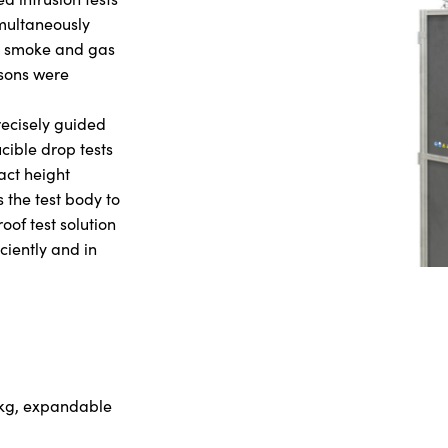
imultaneously
y, smoke and gas
rsons were
recisely guided
cible drop tests
act height
the test body to
roof test solution
iciently and in
 kg, expandable