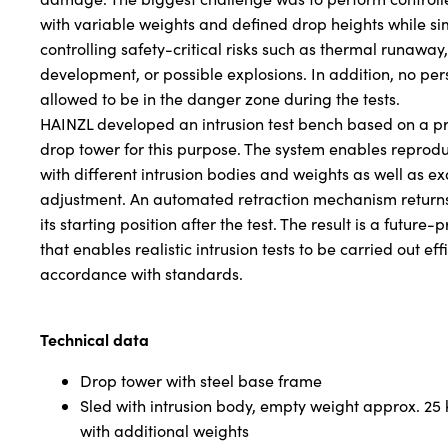
with variable weights and defined drop heights while s
controlling safety-critical risks such as thermal runawa
development, or possible explosions. In addition, no pe
allowed to be in the danger zone during the tests.
HAINZL developed an intrusion test bench based on a p
drop tower for this purpose. The system enables reprodu
with different intrusion bodies and weights as well as ex
adjustment. An automated retraction mechanism returns 
its starting position after the test. The result is a future-p
that enables realistic intrusion tests to be carried out eff
accordance with standards.
Technical data
Drop tower with steel base frame
Sled with intrusion body, empty weight approx. 25
with additional weights