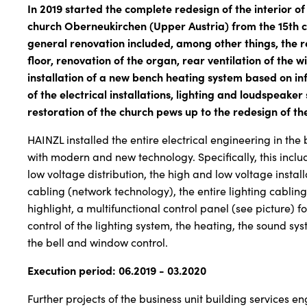
In 2019 started the complete redesign of the interior of
church Oberneukirchen (Upper Austria) from the 15th c
general renovation included, among other things, the r
floor, renovation of the organ, rear ventilation of the 
installation of a new bench heating system based on in
of the electrical installations, lighting and loudspeaker
restoration of the church pews up to the redesign of th
HAINZL installed the entire electrical engineering in the
with modern and new technology. Specifically, this incl
low voltage distribution, the high and low voltage install
cabling (network technology), the entire lighting cablin
highlight, a multifunctional control panel (see picture) 
control of the lighting system, the heating, the sound sys
the bell and window control.
Execution period: 06.2019 - 03.2020
Further projects of the business unit building services e