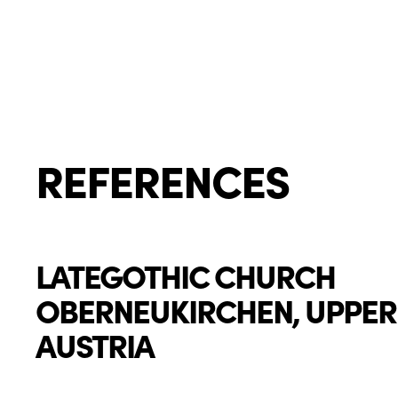
REFERENCES
LATEGOTHIC CHURCH
OBERNEUKIRCHEN, UPPER
AUSTRIA