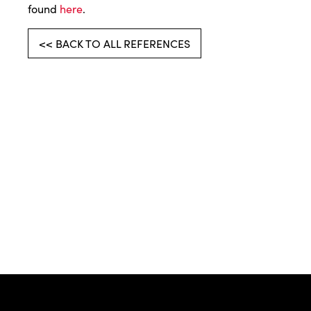
found
here
.
<< BACK TO ALL REFERENCES