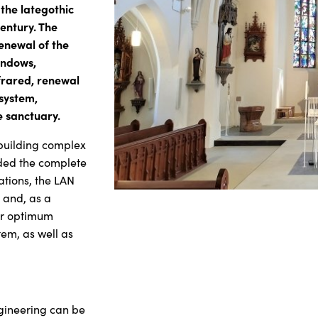
 the lategothic
entury. The
enewal of the
windows,
frared, renewal
 system,
e sanctuary.
 building complex
uded the complete
ations, the LAN
g and, as a
for optimum
tem, as well as
ngineering can be