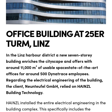
OFFICE BUILDING AT 25ER
TURM, LINZ
In the Linz harbour district a new seven-storey
building enriches the cityscape and offers
with
around 11,000 m² of usable space
st
ate-of-the-art
offices for around 500 Dynatrace employees.
Regarding the electrical engineering of the building,
the client, Neunteufel GmbH, relied on HAINZL
Building Technology.
HAINZL installed the entire electrical engineering in the
building complex. This specifically includes the