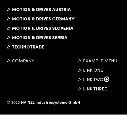
MOTION & DRIVES AUSTRIA
MOTION & DRIVES GERMANY
MOTION & DRIVES SLOVENIA
MOTION & DRIVES SERBIA
TECHNOTRADE
COMPANY
EXAMPLE MENU
LINK ONE
LINK TWO
LINK THREE
HAINZL Industriesysteme GmbH
© 2025