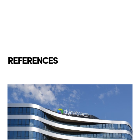
REFERENCES