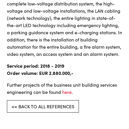
complete low-voltage distribution system, the high-
voltage and low-voltage installations, the LAN cabling
(network technology), the entire lighting in state-of-
the-art LED technology including emergency lighting,
a parking guidance system and e-charging stations. In
addition, there is the installation of building
automation for the entire building, a fire alarm system,
video system, an access system and an alarm system.
Service period: 2018 - 2019
Order volume: EUR 2.880.000,-
Further projects of the business unit building services
engineering can be found
here
.
<< BACK TO ALL REFERENCES