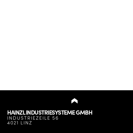
HAINZL INDUSTRIESYSTEME GMBH
INDUSTRIEZEILE 56
4021 LINZ