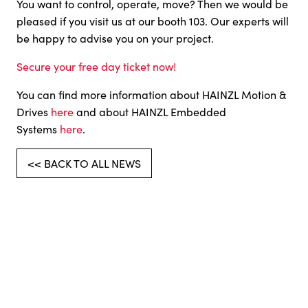
You want to control, operate, move? Then we would be
pleased if you visit us at our booth 103. Our experts will
be happy to advise you on your project.
Secure your free day ticket now!
You can find more information about HAINZL Motion &
Drives
here
and about HAINZL Embedded
Systems
here
.
<< BACK TO ALL NEWS