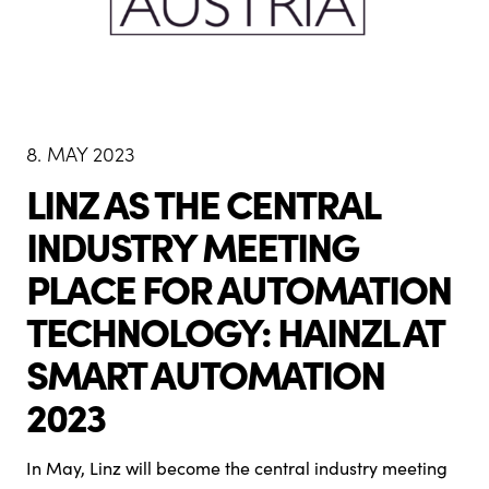
8. MAY 2023
LINZ AS THE CENTRAL
INDUSTRY MEETING
PLACE FOR AUTOMATION
TECHNOLOGY: HAINZL AT
SMART AUTOMATION
2023
In May, Linz will become the central industry meeting