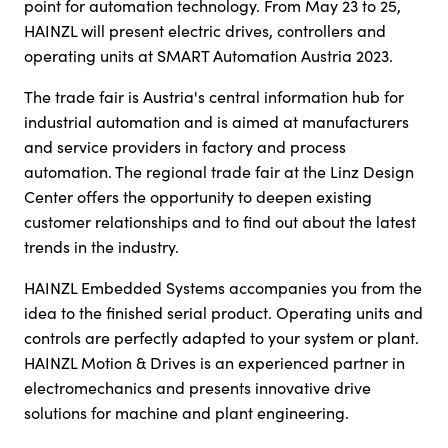
point for automation technology. From May 23 to 25,
HAINZL will present electric drives, controllers and
operating units at SMART Automation Austria 2023.
The trade fair is Austria's central information hub for
industrial automation and is aimed at manufacturers
and service providers in factory and process
automation. The regional trade fair at the Linz Design
Center offers the opportunity to deepen existing
customer relationships and to find out about the latest
trends in the industry.
HAINZL Embedded Systems accompanies you from the
idea to the finished serial product. Operating units and
controls are perfectly adapted to your system or plant.
HAINZL Motion & Drives is an experienced partner in
electromechanics and presents innovative drive
solutions for machine and plant engineering.