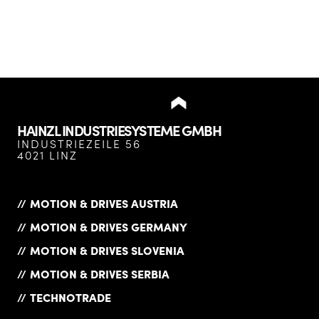
HAINZL INDUSTRIESYSTEME GMBH
INDUSTRIEZEILE 56
4021 LINZ
MOTION & DRIVES AUSTRIA
MOTION & DRIVES GERMANY
MOTION & DRIVES SLOVENIA
MOTION & DRIVES SERBIA
TECHNOTRADE