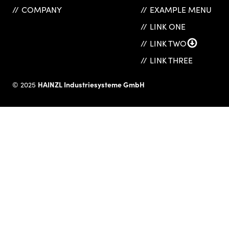
COMPANY
EXAMPLE MENU
LINK ONE
LINK TWO
LINK THREE
HAINZL Industriesysteme GmbH
© 2025