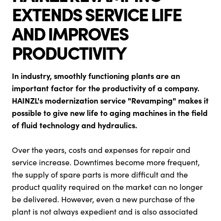
EXTENDS SERVICE LIFE
AND IMPROVES
PRODUCTIVITY
In industry, smoothly functioning plants are an
important factor for the productivity of a company.
HAINZL's modernization service "Revamping" makes it
possible to give new life to aging machines in the field
of fluid technology and hydraulics.
Over the years, costs and expenses for repair and
service increase. Downtimes become more frequent,
the supply of spare parts is more difficult and the
product quality required on the market can no longer
be delivered. However, even a new purchase of the
plant is not always expedient and is also associated