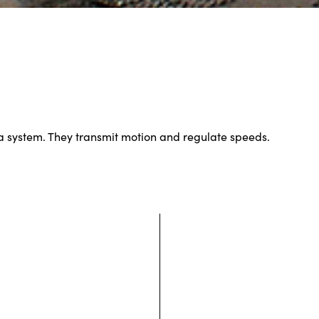
a system. They transmit motion and regulate speeds.