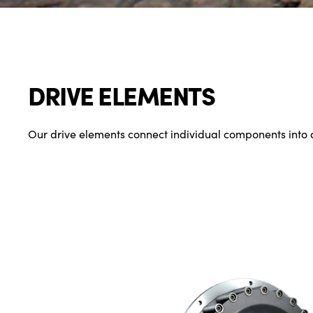
DRIVE ELEMENTS
Our drive elements connect individual components into 