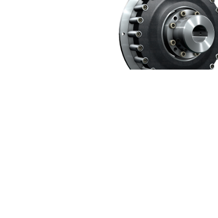
Extensive portfolio from our partner 