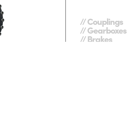
// Couplings
// Gearboxes
// Brakes
REXNORD CENTA.