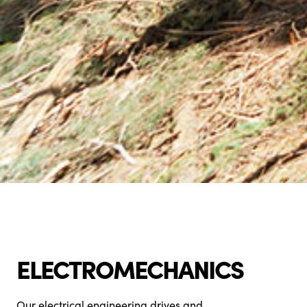
ELECTROMECHANICS
Our electrical engineering drives and