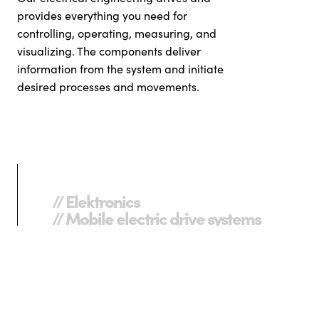
provides everything you need for
controlling, operating, measuring, and
visualizing. The components deliver
information from the system and initiate
desired processes and movements.
// Elektronics
// Mobile electric drive systems
// Switches
// Frequency converters
// Servomotors
// Specialized electric motors