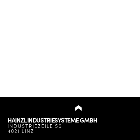
HAINZL INDUSTRIESYSTEME GMBH
INDUSTRIEZEILE 56
4021 LINZ