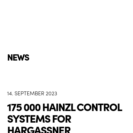
NEWS
14. SEPTEMBER 2023
175 000 HAINZL CONTROL
SYSTEMS FOR
HARGASSNER