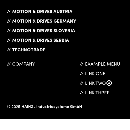
MOTION & DRIVES AUSTRIA
MOTION & DRIVES GERMANY
MOTION & DRIVES SLOVENIA
MOTION & DRIVES SERBIA
TECHNOTRADE
COMPANY
EXAMPLE MENU
LINK ONE
LINK TWO
LINK THREE
HAINZL Industriesysteme GmbH
© 2025