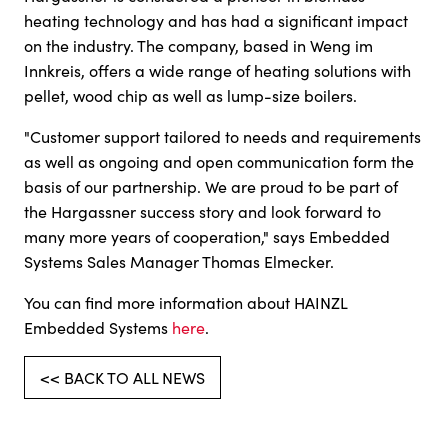
heating technology and has had a significant impact
on the industry. The company, based in Weng im
Innkreis, offers a wide range of heating solutions with
pellet, wood chip as well as lump-size boilers.
"Customer support tailored to needs and requirements
as well as ongoing and open communication form the
basis of our partnership. We are proud to be part of
the Hargassner success story and look forward to
many more years of cooperation," says Embedded
Systems Sales Manager Thomas Elmecker.
You can find more information about HAINZL
Embedded Systems
here
.
<< BACK TO ALL NEWS