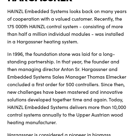
HAINZL Embedded Systems looks back on many years
of cooperation with a valued customer. Recently, the
175 000th HAINZL control system - consisting of more
than half a million individual modules - was installed
in a Hargassner heating system.
In 1996, the foundation stone was laid for a long-
standing partnership. In that year, the founder and
then managing director Anton Sr. Hargassner and
Embedded Systems Sales Manager Thomas Elmecker
concluded a first order for 500 controllers. Since then,
new challenges have been mastered and innovative
solutions developed together time and again. Today,
HAINZL Embedded Systems delivers more than 10,000
control systems annually to the Upper Austrian wood
heating manufacturer.
Hargassner is considered a pioneer in biomass